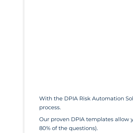
With the DPIA Risk Automation Sol
process.
Our proven DPIA templates allow y
80% of the questions).