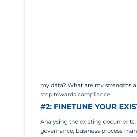
my data? What are my strengths and
step towards compliance.
#2: FINETUNE YOUR EXI
Analysing the existing documents, p
governance, business process mana