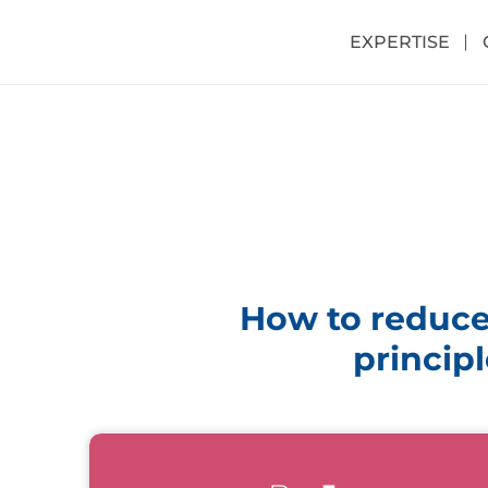
EXPERTISE
How to reduce
principl