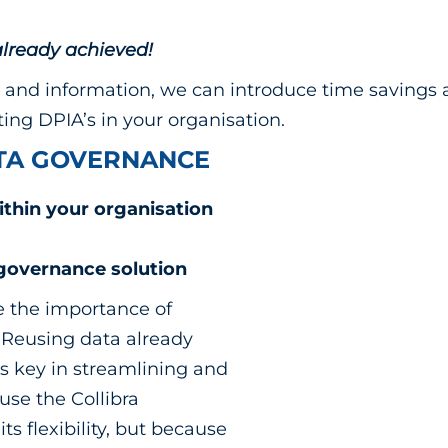
lready achieved!
and information, we can introduce time savings a
ing DPIA’s in your organisation.
ATA GOVERNANCE
ithin your organisation
 governance solution
 the importance of
 Reusing data already
is key in streamlining and
se the Collibra
s flexibility, but because