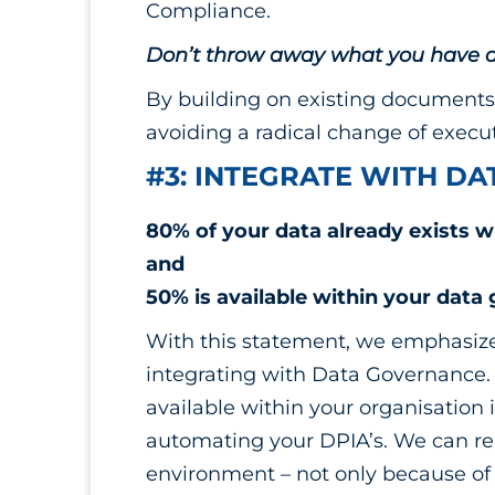
Compliance.
Don’t throw away what you have a
By building on existing documents 
avoiding a radical change of execut
#3: INTEGRATE WITH D
80% of your data already exists w
and
50% is available within your data
With this statement, we emphasize
integrating with Data Governance.
available within your organisation 
automating your DPIA’s. We can reu
environment – not only because of it