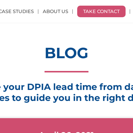
CASE STUDIES
ABOUT US
TAKE CONTACT
BLOG
 your DPIA lead time from da
es to guide you in the right 