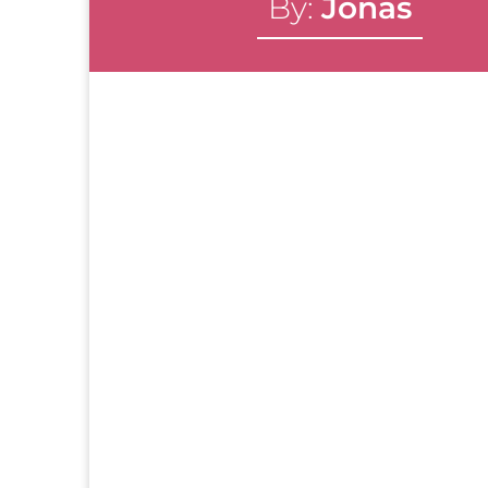
By:
Jonas