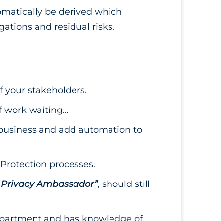
omatically be derived which
ations and residual risks.
f your stakeholders.
 of work waiting…
e business and add automation to
Protection processes.
 Privacy Ambassador”
, should still
 department and has knowledge of