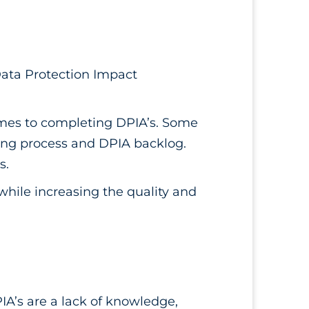
(Data Protection Impact
omes to completing DPIA’s. Some
ming process and DPIA backlog.
s.
 while increasing the quality and
IA’s are a lack of knowledge,