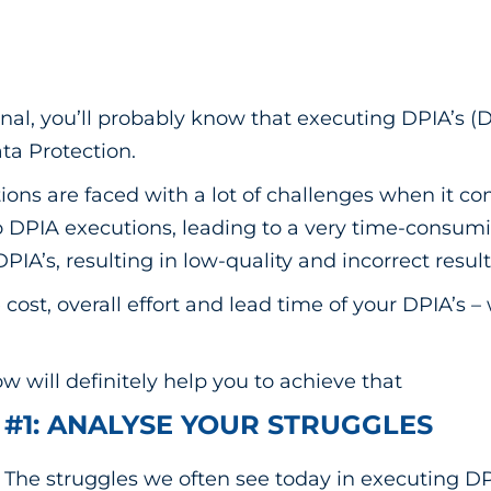
onal, you’ll probably know that executing DPIA’s 
ata Protection.
ions are faced with a lot of challenges when it c
to DPIA executions, leading to a very time-consu
 DPIA’s, resulting in low-quality and incorrect result
cost, overall effort and lead time of your DPIA’s –
ow will definitely help you to achieve that
#1: ANALYSE YOUR STRUGGLES
The struggles we often see today in executing DP