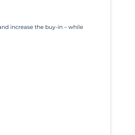
nd increase the buy-in – while