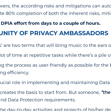
ers, the according risks and mitigations can aut
e 80% completion of both the inherent risks, mitig
DPIA effort from days to a couple of hours.
UNITY OF PRIVACY AMBASSADORS
’ are two terms that will bring music to the ears o
lot of time at repetitive tasks while there’s a pile
g the process as user-friendly as possible for th
ng efficiency.
cial role in implementing and maintaining Data 
creates the basis to start from. But someone,
“the
and Data Protection requirements.
he day-to-day activities and projects of his/her