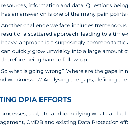
resources, information and data. Questions bein
has an answer on is one of the many pain points 
Another challenge we face includes tremendous ef
result of a scattered approach, leading to a tim
heavy’ approach is a surprisingly common tacti
can quickly grow unwieldy into a large amount of
therefore being hard to follow-up.
So what is going wrong? Where are the gaps in m
 weaknesses? Analysing the gaps, defining the th
STING DPIA EFFORTS
rocesses, tool, etc. and identifying what can be 
gement, CMDB and existing Data Protection effort