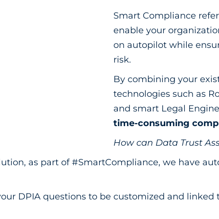
Smart Compliance refers 
enable your organizati
on autopilot while ensur
risk.
By combining your exist
technologies such as R
and smart Legal Engine
time-consuming compli
How can Data Trust Ass
ution, as part of #SmartCompliance, we have aut
our DPIA questions to be customized and linked t