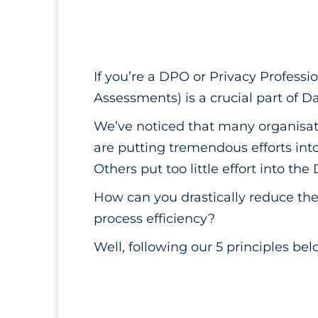
If you’re a DPO or Privacy Professi
Assessments) is a crucial part of D
We’ve noticed that many organisat
are putting tremendous efforts in
Others put too little effort into the
How can you drastically reduce the 
process efficiency?
Well, following our 5 principles bel