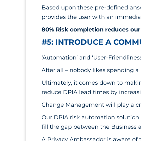
Based upon these pre-defined answ
provides the user with an immediat
80% Risk completion reduces our 
#5: INTRODUCE A COMM
‘Automation’ and ‘User-Friendliness
After all – nobody likes spending a 
Ultimately, it comes down to makin
reduce DPIA lead times by increasi
Change Management will play a cru
Our DPIA risk automation solution 
fill the gap between the Business 
A Privacy Ambassador is aware of t