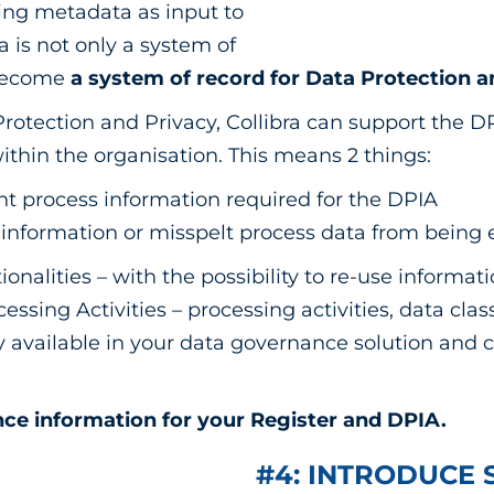
sting metadata as input to
a is not only a system of
 become
a system of record for Data Protection a
Protection and Privacy, Collibra can support the D
within the organisation. This means 2 things:
ght process information required for the DPIA
 information or misspelt process data from being
ionalities – with the possibility to re-use informat
sing Activities – processing activities, data class
dy available in your data governance solution and 
ce information for your Register and DPIA.
#4: INTRODUCE