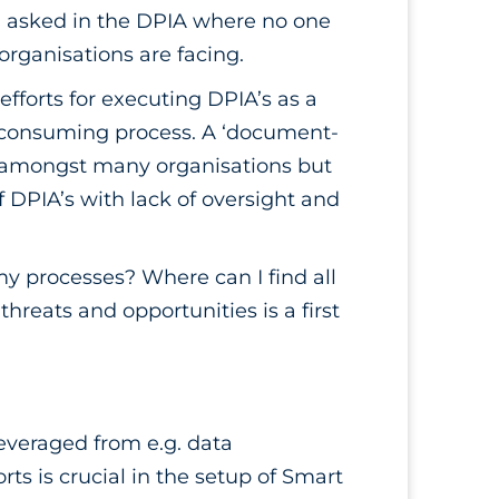
g asked in the DPIA where no one
organisations are facing.
forts for executing DPIA’s as a
e-consuming process. A ‘document-
c amongst many organisations but
 DPIA’s with lack of oversight and
y processes? Where can I find all
reats and opportunities is a first
leveraged from e.g. data
s is crucial in the setup of Smart