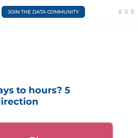
JOIN THE DATA COMMUNITY
ys to hours? 5
direction