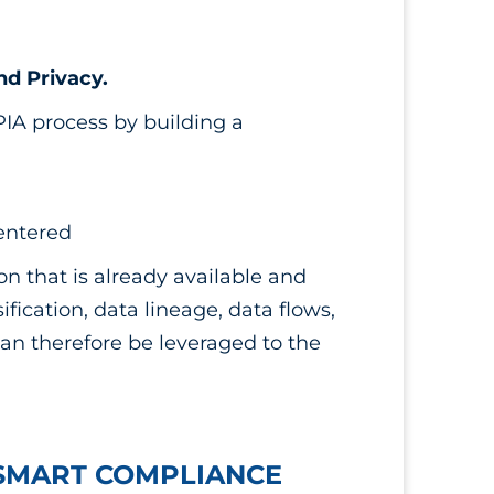
nd Privacy.
PIA process by building a
 entered
ion that is already available and
ification, data lineage, data flows,
can therefore be leveraged to the
 SMART COMPLIANCE