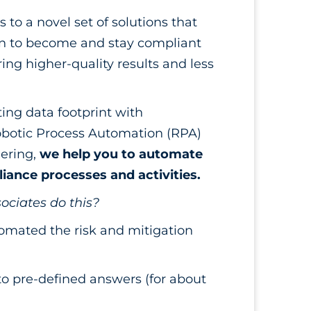
to a novel set of solutions that
on to become and stay compliant
ing higher-quality results and less
ing data footprint with
obotic Process Automation (RPA)
ering,
we help you to automate
ance processes and activities.
ociates do this?
omated the risk and mitigation
o pre-defined answers (for about