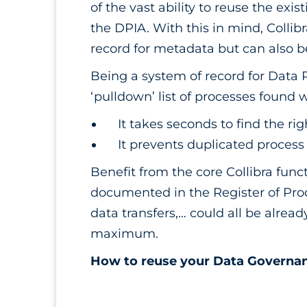
of the vast ability to reuse the exi
the DPIA. With this in mind, Collibr
record for metadata but can also
Being a system of record for Data 
‘pulldown’ list of processes found 
It takes seconds to find the ri
It prevents duplicated process
Benefit from the core Collibra funct
documented in the Register of Proces
data transfers,… could all be alrea
maximum.
How to reuse your Data Governan